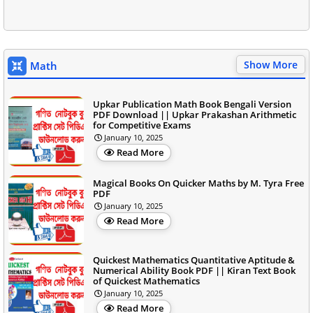
Show More
Math
Upkar Publication Math Book Bengali Version
PDF Download || Upkar Prakashan Arithmetic
for Competitive Exams
January 10, 2025
Read More
Magical Books On Quicker Maths by M. Tyra Free
PDF
January 10, 2025
Read More
Quickest Mathematics Quantitative Aptitude &
Numerical Ability Book PDF || Kiran Text Book
of Quickest Mathematics
January 10, 2025
Read More