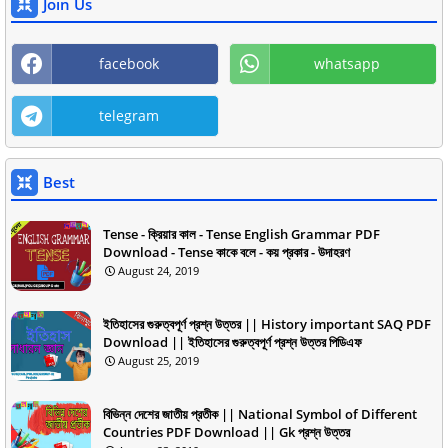
Join Us
facebook
whatsapp
telegram
Best
Tense - ক্রিয়ার কাল - Tense English Grammar PDF
Download - Tense কাকে বলে - কয় প্রকার - উদাহরণ
August 24, 2019
ইতিহাসের গুরুত্বপূর্ণ প্রশ্ন উত্তর || History important SAQ PDF
Download || ইতিহাসের গুরুত্বপূর্ণ প্রশ্ন উত্তর পিডিএফ
August 25, 2019
বিভিন্ন দেশের জাতীয় প্রতীক || National Symbol of Different
Countries PDF Download || Gk প্রশ্ন উত্তর