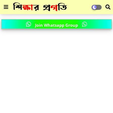
Join Whatsapp Group