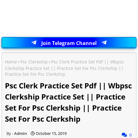
Join Telegram Channel
Home
Psc Clerkship
Psc Clerk Practice Set Pdf || Wbpsc
Clerkship Practice Set || Practice Set For Psc Clerkship ||
Practice Set For Psc Clerkship
Psc Clerk Practice Set Pdf || Wbpsc
Clerkship Practice Set || Practice
Set For Psc Clerkship || Practice
Set For Psc Clerkship
Admin
October 15, 2019
0