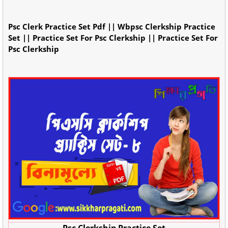
Psc Clerk Practice Set Pdf || Wbpsc Clerkship Practice
Set || Practice Set For Psc Clerkship || Practice Set For
Psc Clerkship
Psc Clerkship Practice Set