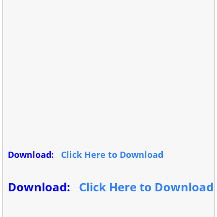
Download:
Click Here to Download
Download:
Click Here to Download