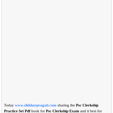
Today
www.sikkharpragati.com
sharing the
Psc Clerkship
Practice Set Pdf
book for
Psc Clerkship Exam
and it best for