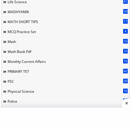
61
Life Science
106
MADHYAMIK
17
MATH SHORT TIPS
4
MCQ Practice Set
16
Math
16
Math Book Pdf
16
Monthly Current Affairs
42
PRIMARY TET
28
PSC
16
Physical Science
21
Police
9
Political Science
11
Practice Set
80