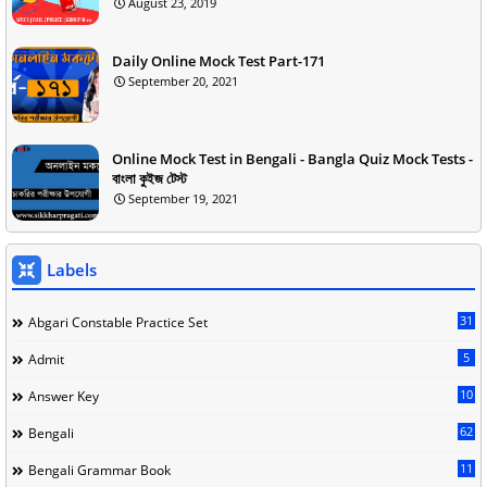
August 23, 2019
Daily Online Mock Test Part-171
September 20, 2021
Online Mock Test in Bengali - Bangla Quiz Mock Tests -
বাংলা কুইজ টেস্ট
September 19, 2021
Labels
31
Abgari Constable Practice Set
5
Admit
10
Answer Key
62
Bengali
11
Bengali Grammar Book