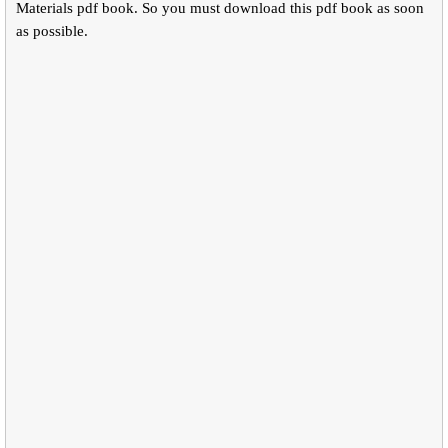
Materials pdf book. So you must download this pdf book as soon
as possible.