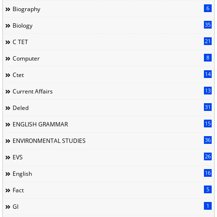
6
Biography
35
Biology
21
C TET
8
Computer
14
Ctet
13
Current Affairs
31
Deled
15
ENGLISH GRAMMAR
36
ENVIRONMENTAL STUDIES
26
EVS
16
English
5
Fact
1
GI