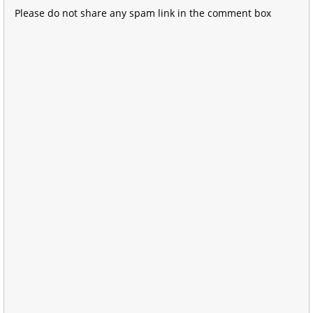
Please do not share any spam link in the comment box