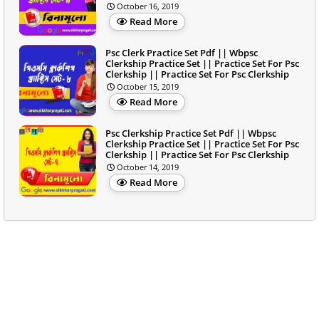
October 16, 2019
Read More
Psc Clerk Practice Set Pdf || Wbpsc
Clerkship Practice Set || Practice Set For Psc
Clerkship || Practice Set For Psc Clerkship
October 15, 2019
Read More
Psc Clerkship Practice Set Pdf || Wbpsc
Clerkship Practice Set || Practice Set For Psc
Clerkship || Practice Set For Psc Clerkship
October 14, 2019
Read More