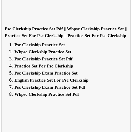
Psc Clerkship Practice Set Pdf || Wbpsc Clerkship Practice Set ||
Practice Set For Psc Clerkship || Practice Set For Psc Clerkship
Psc Clerkship Practice Set
Wbpsc Clerkship Practice Set
Psc Clerkship Practice Set Pdf
Practice Set For Psc Clerkship
Psc Clerkship Exam Practice Set
English Practice Set For Psc Clerkship
Psc Clerkship Exam Practice Set Pdf
Wbpsc Clerkship Practice Set Pdf