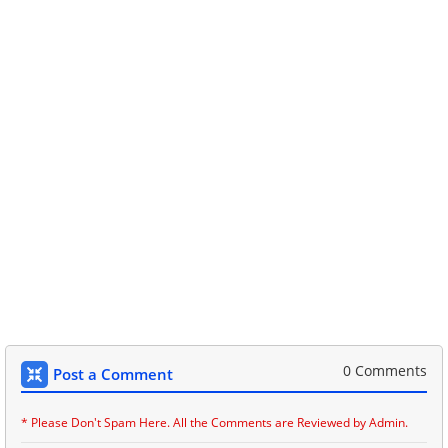
0 Comments
Post a Comment
* Please Don't Spam Here. All the Comments are Reviewed by Admin.