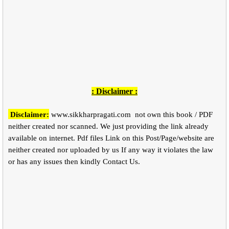
: Disclaimer :
Disclaimer:
www.sikkharpragati.com
not own this book / PDF
neither created nor scanned. We just providing the link already
available on internet. Pdf files Link on this Post/Page/website are
neither created nor uploaded by us If any way it violates the law
or has any issues then kindly Contact Us.