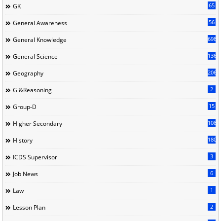
65
GK
56
General Awareness
698
General Knowledge
136
General Science
206
Geography
2
Gi&Reasoning
15
Group-D
108
Higher Secondary
180
History
3
ICDS Supervisor
6
Job News
1
Law
2
Lesson Plan