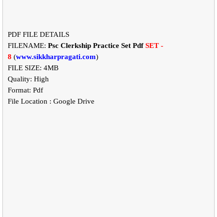
PDF FILE DETAILS
FILENAME:
Psc Clerkship Practice Set Pdf
SET -
8
(
www.sikkharpragati.com
)
FILE SIZE: 4MB
Quality: High
Format: Pdf
File Location : Google Drive