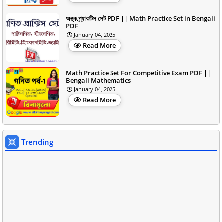
অঙ্ক প্র্যাকটিস সেট PDF || Math Practice Set in Bengali
PDF
January 04, 2025
Read More
Math Practice Set For Competitive Exam PDF ||
Bengali Mathematics
January 04, 2025
Read More
Trending