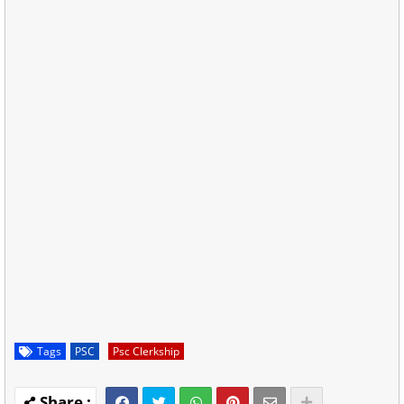
Tags
PSC
Psc Clerkship