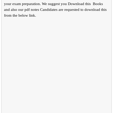
your exam preparation. We suggest you Download this Books
and also our pdf notes Candidates are requested to download this
from the below link.