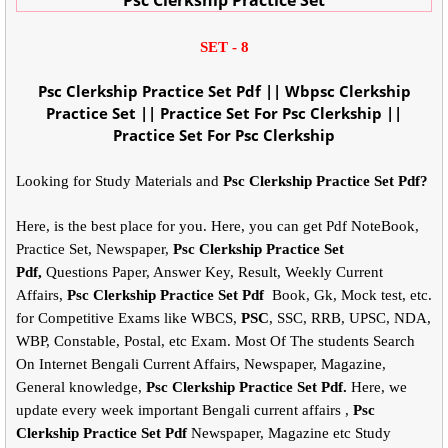
SET - 8
Psc Clerkship Practice Set Pdf || Wbpsc Clerkship
Practice Set || Practice Set For Psc Clerkship ||
Practice Set For Psc Clerkship
Looking for Study Materials and
Psc Clerkship Practice Set Pdf?
Here, is the best place for you. Here, you can get Pdf NoteBook,
Practice Set, Newspaper,
Psc Clerkship Practice Set
Pdf,
Questions Paper, Answer Key, Result, Weekly Current
Affairs,
Psc Clerkship Practice Set Pdf
Book, Gk, Mock test, etc.
for Competitive Exams like WBCS,
PSC
, SSC, RRB, UPSC, NDA,
WBP, Constable, Postal, etc Exam. Most Of The students Search
On Internet Bengali Current Affairs, Newspaper, Magazine,
General knowledge,
Psc Clerkship Practice Set Pdf.
Here, we
update every week important Bengali current affairs ,
Psc
Clerkship Practice Set Pdf
Newspaper, Magazine etc Study