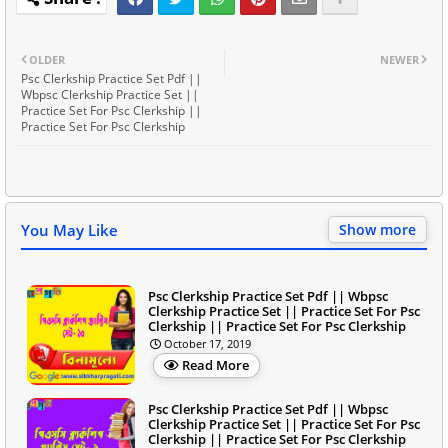
OLDER
NEWER
Psc Clerkship Practice Set Pdf ||
Wbpsc Clerkship Practice Set ||
Practice Set For Psc Clerkship ||
Practice Set For Psc Clerkship
You May Like
Show more
Psc Clerkship Practice Set Pdf || Wbpsc
Clerkship Practice Set || Practice Set For Psc
Clerkship || Practice Set For Psc Clerkship
October 17, 2019
Read More
Psc Clerkship Practice Set Pdf || Wbpsc
Clerkship Practice Set || Practice Set For Psc
Clerkship || Practice Set For Psc Clerkship